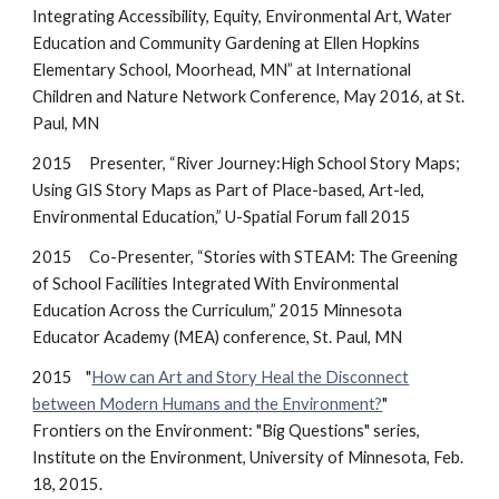
Integrating Accessibility, Equity, Environmental Art, Water
Education and Community Gardening at Ellen Hopkins
Elementary School, Moorhead, MN” at International
Children and Nature Network Conference, May 2016, at St.
Paul, MN
2015 Presenter, “River Journey:High School Story Maps;
Using GIS Story Maps as Part of Place-based, Art-led,
Environmental Education,” U-Spatial Forum fall 2015
2015 Co-Presenter, “Stories with STEAM: The Greening
of School Facilities Integrated With Environmental
Education Across the Curriculum,” 2015 Minnesota
Educator Academy (MEA) conference, St. Paul, MN
2015 "
How can Art and Story Heal the Disconnect
between Modern Humans and the Environment?
"
Frontiers on the Environment: "Big Questions" series,
Institute on the Environment, University of Minnesota, Feb.
18, 2015.