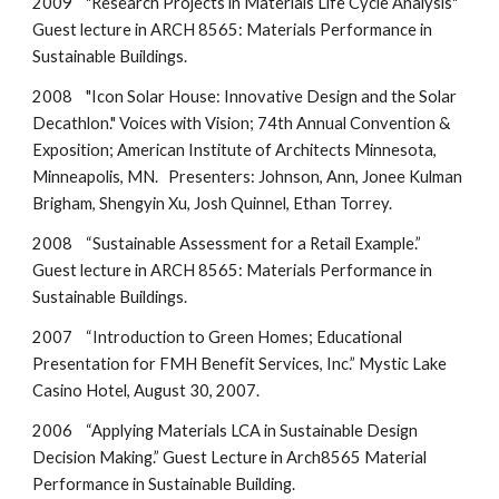
2009 "Research Projects in Materials Life Cycle Analysis"
Guest lecture in ARCH 8565: Materials Performance in
Sustainable Buildings.
2008 "Icon Solar House: Innovative Design and the Solar
Decathlon." Voices with Vision; 74th Annual Convention &
Exposition; American Institute of Architects Minnesota,
Minneapolis, MN. Presenters: Johnson, Ann, Jonee Kulman
Brigham, Shengyin Xu, Josh Quinnel, Ethan Torrey.
2008 “Sustainable Assessment for a Retail Example.”
Guest lecture in ARCH 8565: Materials Performance in
Sustainable Buildings.
2007 “Introduction to Green Homes; Educational
Presentation for FMH Benefit Services, Inc.” Mystic Lake
Casino Hotel, August 30, 2007.
2006 “Applying Materials LCA in Sustainable Design
Decision Making.” Guest Lecture in Arch8565 Material
Performance in Sustainable Building.