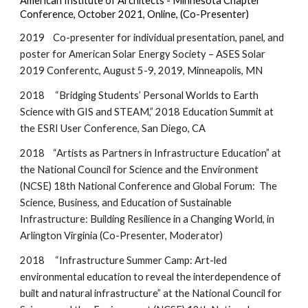
American Institute of Architects - Minnesota Chapter
Conference, October 2021, Online, (Co-Presenter)
2019
Co-presenter for individual presentation, panel, and
poster for American Solar Energy Society – ASES Solar
2019 Conferentc, August 5-9, 2019, Minneapolis, MN
2018 “Bridging Students’ Personal Worlds to Earth
Science with GIS and STEAM,” 2018 Education Summit at
the ESRI User Conference, San Diego, CA
2018 “Artists as Partners in Infrastructure Education” at
the National Council for Science and the Environment
(NCSE) 18th National Conference and Global Forum: The
Science, Business, and Education of Sustainable
Infrastructure: Building Resilience in a Changing World, in
Arlington Virginia (Co-Presenter, Moderator)
2018 “Infrastructure Summer Camp: Art-led
environmental education to reveal the interdependence of
built and natural infrastructure” at the National Council for