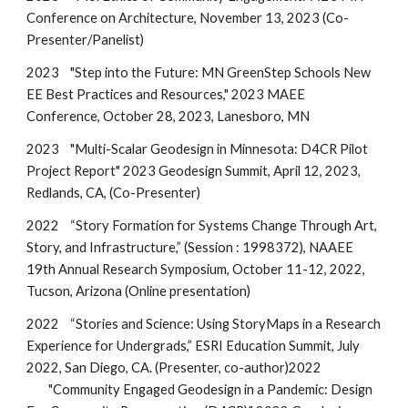
Conference on Architecture, November 13, 2023 (Co-
Presenter/Panelist)
2023
"Step into the Future: MN GreenStep Schools New
EE Best Practices and Resources," 2023 MAEE
Conference, October 28, 2023, Lanesboro, MN
202
3
"Multi-Scalar Geodesign in Minnesota: D4CR Pilot
Project Report"
202
3
Geodesign Summit, April 12, 202
3
,
Redlands, CA, (Co-Presenter)
2022
“Story Formation for Systems Change Through Art,
Story, and Infrastructure,” (Session : 1998372), NAAEE
19th Annual Research Symposium, October 11-12, 2022,
Tucson, Arizona (Online presentation)
2022
“Stories and Science: Using StoryMaps in a Research
Experience for Undergrads,” ESRI Education Summit, July
2022, San Diego, CA. (Presenter, co-author)
2022
"Community Engaged Geodesign in a Pandemic: Design