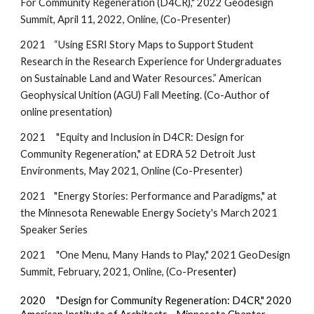
For Community Regeneration (D4CR),"
2022 Geodesign
Summit,
April 11, 2022, Online, (Co-Presenter)
2021
“Using ESRI Story Maps to Support Student
Research in the Research Experience for Undergraduates
on Sustainable Land and Water Resources.” American
Geophysical Unition (AGU) Fall Meeting. (Co-Author of
online presentation)
2021
"Equity and Inclusion in D4CR: Design for
Community Regeneration," at EDRA 52 Detroit Just
Environments, May 2021, Online (Co-Presenter)
2021 "Energy Stories: Performance and Paradigms," at
the Minnesota Renewable Energy Society's March 2021
Speaker Series
2021 "One Menu, Many Hands to Play," 2021 GeoDesign
Summit, February, 2021, Online, (Co-Pre
senter)
2020 "Design for Community Regeneration: D4CR," 2020