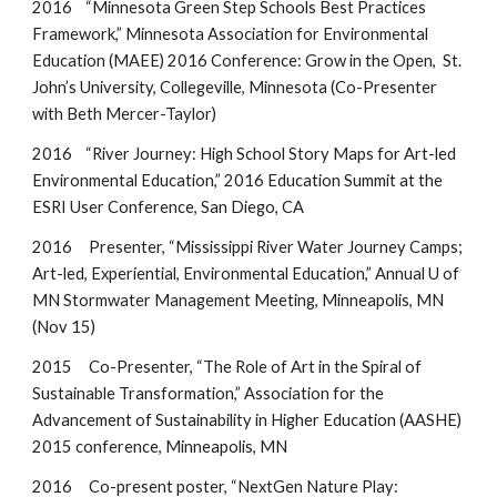
2016 “Minnesota Green Step Schools Best Practices
Framework,” Minnesota Association for Environmental
Education (MAEE) 2016 Conference: Grow in the Open, St.
John’s University, Collegeville, Minnesota (Co-Presenter
with Beth Mercer-Taylor)
2016 “River Journey: High School Story Maps for Art-led
Environmental Education,” 2016 Education Summit at the
ESRI User Conference, San Diego, CA
2016 Presenter, “Mississippi River Water Journey Camps;
Art-led, Experiential, Environmental Education,” Annual U of
MN Stormwater Management Meeting, Minneapolis, MN
(Nov 15)
2015 Co-Presenter, “The Role of Art in the Spiral of
Sustainable Transformation,” Association for the
Advancement of Sustainability in Higher Education (AASHE)
2015 conference, Minneapolis, MN
2016 Co-present poster, “NextGen Nature Play: