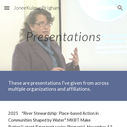
JoneeKulmanBrigham
Skip to main content
Skip to navigation
Presentations
These are presentations I've given from across
multiple organizations and affiliations.
2025
"River Stewardship: Place-based Action in
Communities Shaped by Water" MKBT Make
Better|Latent/Emergent series (Romania), November 13,