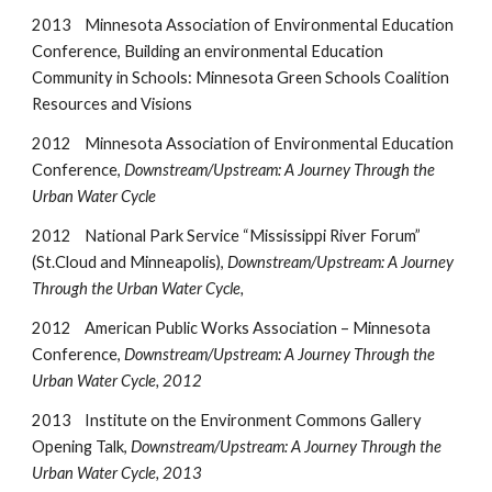
2013
Minnesota Association of Environmental Education
Conference, Building an environmental Education
Community in Schools: Minnesota Green Schools Coalition
Resources and Visions
2012
Minnesota Association of Environmental Education
Conference,
Downstream/Upstream: A Journey Through the
Urban Water Cycle
2012
National Park Service “Mississippi River Forum”
(St.Cloud and Minneapolis),
Downstream/Upstream: A Journey
Through the Urban Water Cycle,
2012 American Public Works Association – Minnesota
Conference,
Downstream/Upstream: A Journey Through the
Urban Water Cycle, 2012
2013 Institute on the Environment Commons Gallery
Opening Talk,
Downstream/Upstream: A Journey Through the
Urban Water Cycle, 2013