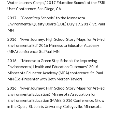
Water Journey Camps,” 2017 Education Summit at the ESRI
User Conference, San Diego, CA
2017 “GreenStep Schools,” to the Minnesota
Environmental Quality Board (EQB) (July 19, 2017) St. Paul,
MN
2016 “River Journey: High School Story Maps for Art-led
Environmental Ed,” 2016 Minnesota Educator Academy
(MEA) conference, St. Paul, MN
2016 “Minnesota Green Step Schools for Improving
Environmental, Health and Education Outcomes,” 2016
Minnesota Educator Academy (MEA) conference, St. Paul,
MN (Co-Presenter with Beth
Mercer-Taylor)
2016 “River Journey: High School Story Maps for Art-led
Environmental Education,” Minnesota Association for
Environmental Education (MAEE) 2016 Conference: Grow
in the Open, St. John’s University, Collegeville, Minnesota