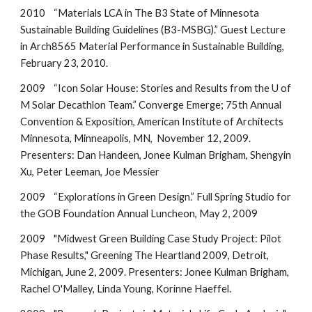
2010 “Materials LCA in The B3 State of Minnesota
Sustainable Building Guidelines (B3-MSBG).” Guest Lecture
in Arch8565 Material Performance in Sustainable Building,
February 23, 2010.
2009 “Icon Solar House: Stories and Results from the U of
M Solar Decathlon Team.” Converge Emerge; 75th Annual
Convention & Exposition, American Institute of Architects
Minnesota, Minneapolis, MN, November 12, 2009.
Presenters: Dan Handeen, Jonee Kulman Brigham, Shengyin
Xu, Peter Leeman, Joe Messier
2009 “Explorations in Green Design.” Full Spring Studio for
the GOB Foundation Annual Luncheon, May 2, 2009
2009 "Midwest Green Building Case Study Project: Pilot
Phase Results," Greening The Heartland 2009, Detroit,
Michigan, June 2, 2009. Presenters: Jonee Kulman Brigham,
Rachel O'Malley, Linda Young, Korinne Haeffel.