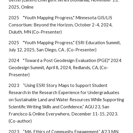
2025, Online
2025
"Youth Mapping Progress," Minnesota GIS/LIS
Consortium: Beyond the Horizon, October 2-4, 2024,
Duluth, MN
(Co-Presenter)
2025
"Youth Mapping Progress," ESRI Education Summit,
July 12, 2025,
San Diego, CA , (Co-Presenter)
2024
"
Toward a Post Geodesign Evaluation (PGE)
" 2024
Geodesign Summit, April
8
, 202
4
, Redlands, CA, (Co-
Presenter)
2023
“Using ESRI Story Maps to Support Student
Research in the Research Experience for Undergraduates
on Sustainable Land and Water Resources While Supporting
Scientific Writing Skills and Confidence,” AGU 23, San
Francisco & Online Everywhere, December 11-15, 2023.
(Co-author)
2023
“M6. Ethics of Community Engagement.” A’23 MN