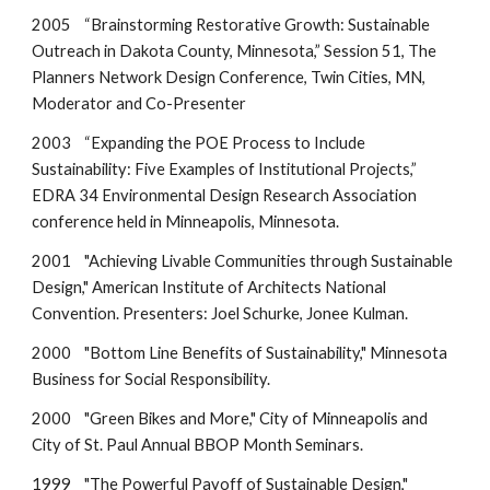
2005 “Brainstorming Restorative Growth: Sustainable
Outreach in Dakota County, Minnesota,” Session 51, The
Planners Network Design Conference, Twin Cities, MN,
Moderator and Co-Presenter
2003 “Expanding the POE Process to Include
Sustainability: Five Examples of Institutional Projects,”
EDRA 34 Environmental Design Research Association
conference held in Minneapolis, Minnesota.
2001 "Achieving Livable Communities through Sustainable
Design," American Institute of Architects National
Convention. Presenters: Joel Schurke, Jonee Kulman.
2000 "Bottom Line Benefits of Sustainability," Minnesota
Business for Social Responsibility.
2000 "Green Bikes and More," City of Minneapolis and
City of St. Paul Annual BBOP Month Seminars.
1999 "The Powerful Payoff of Sustainable Design,"