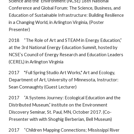
Science and the Environment (NCSE) 18th National
Conference and Global Forum: The Science, Business, and
Education of Sustainable Infrastructure: Building Resilience
in a Changing World, in Arlington Virginia, (Poster
Presenter)
2018 “The Role of Art and STEAM in Energy Education,”
at the 3rd National Energy Education Summit, hosted by
NCSE’s Council of Energy Research and Education Leaders
(CEREL) in Arlington Virginia
2017
"
Full Spring Studio Art Works," Art and Ecology,
Department of Art, University of Minnesota, Instructor:
Sean Connaughty (Gues
t Lecturer)
2017 “A Systems Journey: Ecological Education and the
Distributed Museum,” institute on the Environment
Discovery Seminar, St. Paul, MN, October 20
17.
(Co-
Presenter with with Shoghig Berberian, Bell Museum
)
2017 “Children Mapping Connections; Mississippi River