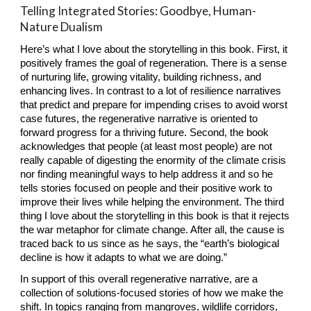
Telling Integrated Stories: Goodbye, Human-
Nature Dualism
Here’s what I love about the storytelling in this book. First, it 
positively frames the goal of regeneration. There is a sense 
of nurturing life, growing vitality, building richness, and 
enhancing lives. In contrast to a lot of resilience narratives 
that predict and prepare for impending crises to avoid worst 
case futures, the regenerative narrative is oriented to 
forward progress for a thriving future. Second, the book 
acknowledges that people (at least most people) are not 
really capable of digesting the enormity of the climate crisis 
nor finding meaningful ways to help address it and so he 
tells stories focused on people and their positive work to 
improve their lives while helping the environment. The third 
thing I love about the storytelling in this book is that it rejects 
the war metaphor for climate change. After all, the cause is 
traced back to us since as he says, the “earth’s biological 
decline is how it adapts to what we are doing.”
In support of this overall regenerative narrative, are a 
collection of solutions-focused stories of how we make the 
shift. In topics ranging from mangroves, wildlife corridors, 