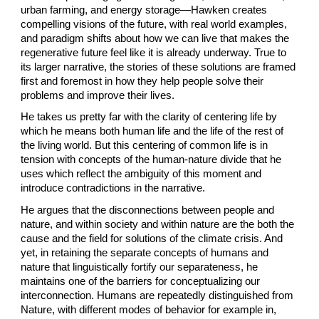
urban farming, and energy storage—Hawken creates 
compelling visions of the future, with real world examples, 
and paradigm shifts about how we can live that makes the 
regenerative future feel like it is already underway. True to 
its larger narrative, the stories of these solutions are framed 
first and foremost in how they help people solve their 
problems and improve their lives.
He takes us pretty far with the clarity of centering life by 
which he means both human life and the life of the rest of 
the living world. But this centering of common life is in 
tension with concepts of the human-nature divide that he 
uses which reflect the ambiguity of this moment and 
introduce contradictions in the narrative.
He argues that the disconnections between people and 
nature, and within society and within nature are the both the 
cause and the field for solutions of the climate crisis. And 
yet, in retaining the separate concepts of humans and 
nature that linguistically fortify our separateness, he 
maintains one of the barriers for conceptualizing our 
interconnection. Humans are repeatedly distinguished from 
Nature, with different modes of behavior for example in, 