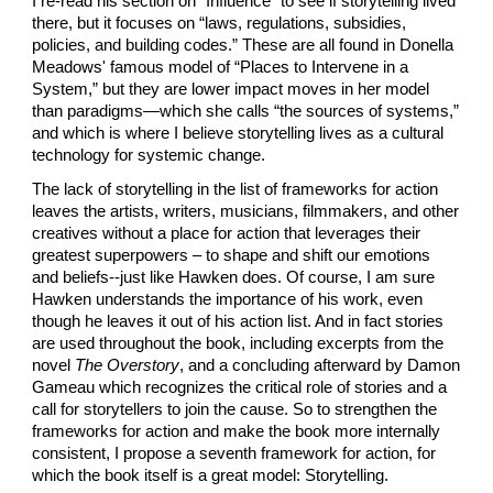
I re-read his section on “Influence” to see if storytelling lived 
there, but it focuses on “laws, regulations, subsidies, 
policies, and building codes.” These are all found in Donella 
Meadows' famous model of “Places to Intervene in a 
System,” but they are lower impact moves in her model 
than paradigms—which she calls “the sources of systems,” 
and which is where I believe storytelling lives as a cultural 
technology for systemic change.
The lack of storytelling in the list of frameworks for action 
leaves the artists, writers, musicians, filmmakers, and other 
creatives without a place for action that leverages their 
greatest superpowers – to shape and shift our emotions 
and beliefs--just like Hawken does. Of course, I am sure 
Hawken understands the importance of his work, even 
though he leaves it out of his action list. And in fact stories 
are used throughout the book, including excerpts from the 
novel 
The Overstory
, and a concluding afterward by Damon 
Gameau which recognizes the critical role of stories and a 
call for storytellers to join the cause. So to strengthen the 
frameworks for action and make the book more internally 
consistent, I propose a seventh framework for action, for 
which the book itself is a great model: Storytelling.