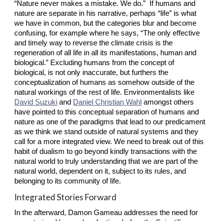
“Nature never makes a mistake. We do.”  If humans and 
nature are separate in his narrative, perhaps “life” is what 
we have in common, but the categories blur and become 
confusing, for example where he says, “The only effective 
and timely way to reverse the climate crisis is the 
regeneration of all life in all its manifestations, human and 
biological.” Excluding humans from the concept of 
biological, is not only inaccurate, but furthers the 
conceptualization of humans as somehow outside of the 
natural workings of the rest of life. Environmentalists like
David Suzuki
 and
Daniel Christian Wahl
 amongst others 
have pointed to this conceptual separation of humans and 
nature as one of the paradigms that lead to our predicament 
as we think we stand outside of natural systems and they 
call for a more integrated view. We need to break out of this 
habit of dualism to go beyond kindly transactions with the 
natural world to truly understanding that we are part of the 
natural world, dependent on it, subject to its rules, and 
belonging to its community of life.
Integrated Stories Forward
In the afterward, Damon Gameau addresses the need for 