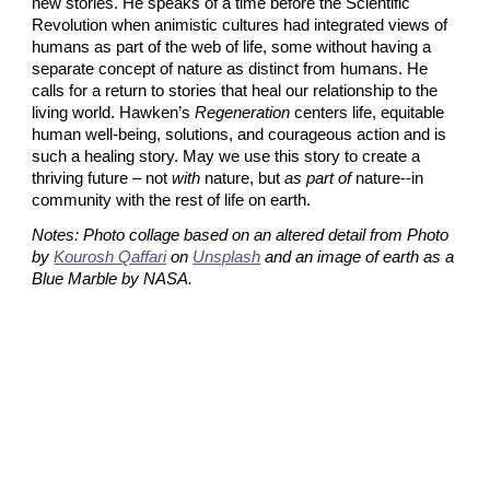
new stories. He speaks of a time before the Scientific 
Revolution when animistic cultures had integrated views of 
humans as part of the web of life, some without having a 
separate concept of nature as distinct from humans. He 
calls for a return to stories that heal our relationship to the 
living world. Hawken’s 
Regeneration
 centers life, equitable 
human well-being, solutions, and courageous action and is 
such a healing story. May we use this story to create a 
thriving future – not 
with
 nature, but 
as part of
 nature--in 
community with the rest of life on earth.
Notes: Photo collage based on an altered detail from Photo 
by
Kourosh Qaffari
 on
Unsplash
 and an image of earth as a 
Blue Marble by NASA.