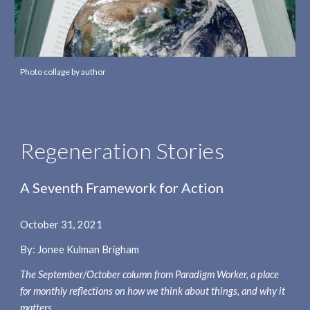
Photo collage by author
Regeneration Stories
A Seventh Framework for Action
October 31
, 2021
By: Jonee Kulman Brigham
The 
September/October 
column from Paradigm Worker, a place 
for monthly reflections on how we think about things, and why it 
matters.