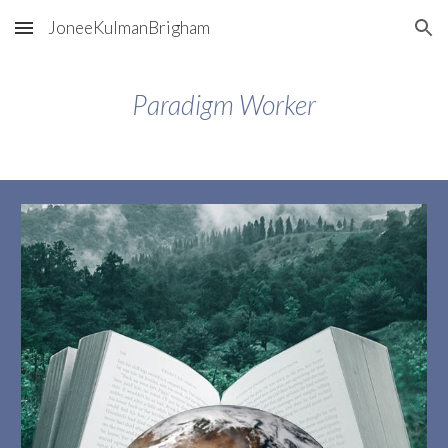
JoneeKulmanBrigham
Skip to main content
Skip to navigation
Paradigm Worker