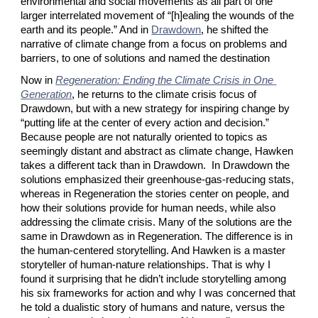
environmental and social movements as all part of one 
larger interrelated movement of “[h]ealing the wounds of the 
earth and its people.” And in
Drawdown
, he shifted the 
narrative of climate change from a focus on problems and 
barriers, to one of solutions and named the destination
Now in
Regeneration: Ending the Climate Crisis in One 
Generation
, he returns to the climate crisis focus of 
Drawdown, but with a new strategy for inspiring change by 
“putting life at the center of every action and decision.” 
Because people are not naturally oriented to topics as 
seemingly distant and abstract as climate change, Hawken 
takes a different tack than in Drawdown.  In Drawdown the 
solutions emphasized their greenhouse-gas-reducing stats, 
whereas in Regeneration the stories center on people, and 
how their solutions provide for human needs, while also 
addressing the climate crisis. Many of the solutions are the 
same in Drawdown as in Regeneration. The difference is in 
the human-centered storytelling. And Hawken is a master 
storyteller of human-nature relationships. That is why I 
found it surprising that he didn’t include storytelling among 
his six frameworks for action and why I was concerned that 
he told a dualistic story of humans and nature, versus the 