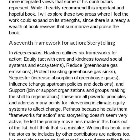
more integrated views that some of his contributors 
represent. While I heartily recommend this important and 
hopeful book, I will explore these two areas where I feel the 
work could expand on its strengths, since there is already a 
wealth of book reviews that summarize and praise the 
book.
A seventh framework for action: Storytelling
In 
Regeneration
, Hawken outlines six frameworks for 
action: Equity (act with care and kindness toward social 
systems and ecosystems), Reduce (greenhouse gas 
emissions), Protect (existing greenhouse gas sinks), 
Sequester (increase absorption of greenhouse gases), 
Influence (change upstream policies and decisions), and 
Support (join or support organizations and groups making 
the shift to regeneration.) These are all powerful principles 
and address many points for intervening in climate-equity 
systems to affect change. Perhaps because he calls them 
“frameworks for action” and storytelling doesn’t seem very 
active, he left the primary move he’s made in this book out 
of the list, but I think that is a mistake. Writing this book, and 
the stories he includes by other contributors are actions too. 