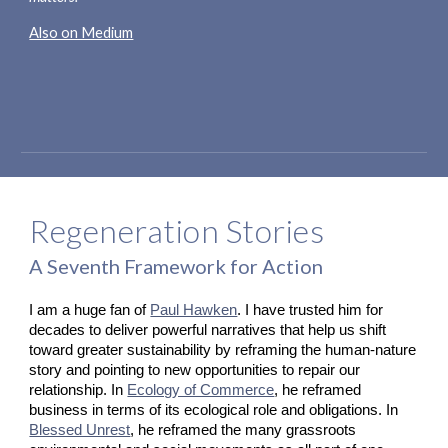
Also on Medium
Regeneration Stories
A Seventh Framework for Action
I am a huge fan of
Paul Hawken
. I have trusted him for 
decades to deliver powerful narratives that help us shift 
toward greater sustainability by reframing the human-nature 
story and pointing to new opportunities to repair our 
relationship. In
Ecology of Commerce
, he reframed 
business in terms of its ecological role and obligations. In
Blessed Unrest
, he reframed the many grassroots 