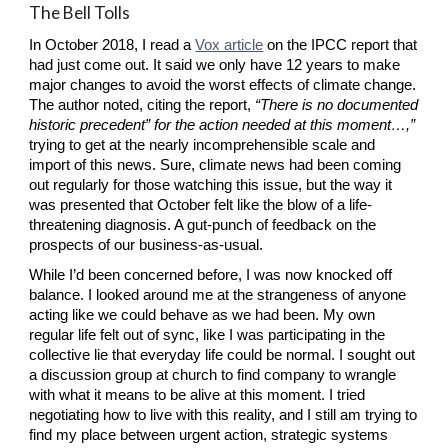
The Bell Tolls
In October 2018, I read a
Vox article
 on the IPCC report that 
had just come out. It said we only have 12 years to make 
major changes to avoid the worst effects of climate change. 
The author noted, citing the report, 
“There is no documented 
historic precedent” for the action needed at this moment…,” 
trying to get at the nearly incomprehensible scale and 
import of this news. Sure, climate news had been coming 
out regularly for those watching this issue, but the way it 
was presented that October felt like the blow of a life-
threatening diagnosis. A gut-punch of feedback on the 
prospects of our business-as-usual.
While I’d been concerned before, I was now knocked off 
balance. I looked around me at the strangeness of anyone 
acting like we could behave as we had been. My own 
regular life felt out of sync, like I was participating in the 
collective lie that everyday life could be normal. I sought out 
a discussion group at church to find company to wrangle 
with what it means to be alive at this moment. I tried 
negotiating how to live with this reality, and I still am trying to 
find my place between urgent action, strategic systems 