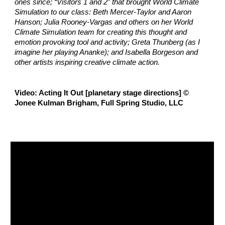
ones since; “Visitors 1 and 2” that brought World Climate 
Simulation to our class: Beth Mercer-Taylor and Aaron 
Hanson; Julia Rooney-Vargas and others on her World 
Climate Simulation team for creating this thought and 
emotion provoking tool and activity; Greta Thunberg (as I 
imagine her playing Ananke); and Isabella Borgeson and 
other artists inspiring creative climate action.
Video: 
Acting It Out [planetary stage directions] © 
Jonee Kulman Brigham, Full Spring Studio, LLC