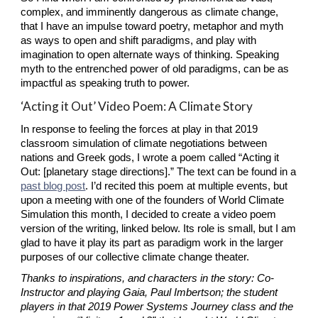
complex, and imminently dangerous as climate change, 
that I have an impulse toward poetry, metaphor and myth 
as ways to open and shift paradigms, and play with 
imagination to open alternate ways of thinking. Speaking 
myth to the entrenched power of old paradigms, can be as 
impactful as speaking truth to power.
‘Acting it Out’ Video Poem: A Climate Story
In response to feeling the forces at play in that 2019 
classroom simulation of climate negotiations between 
nations and Greek gods, I wrote a poem called “Acting it 
Out: [planetary stage directions].” The text can be found in a
past blog post
. I’d recited this poem at multiple events, but 
upon a meeting with one of the founders of World Climate 
Simulation this month, I decided to create a video poem 
version of the writing, linked below. Its role is small, but I am 
glad to have it play its part as paradigm work in the larger 
purposes of our collective climate change theater.
Thanks to inspirations, and characters in the story: Co-
Instructor and playing Gaia, Paul Imbertson; the student 
players in that 2019 Power Systems Journey class and the 