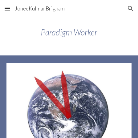
JoneeKulmanBrigham
Skip to main content
Skip to navigation
Paradigm Worker