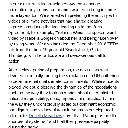
In our class, with its art-science-systems-change 
orientation, my co-instructor and I wanted to bring in some 
more layers too. We started with prefacing the activity with 
videos of climate activists that had shared creative 
expressions during the time leading up to the Paris 
Agreement, for example, “Yolanda Winds,” a spoken word 
video by Isabella Borgeson about her land being taken over 
by rising seas. We also included the December 2018 TEDx 
talk from the then, 15-year-old Swedish girl, Greta 
Thunberg, with her articulate and dead-serious call to 
action.
After a class period of preparation, the next class was 
devoted to actually running the simulation of a UN gathering 
to determine national climate commitments.  While students 
played, we could observe the dynamics of the negotiations 
such as the way they took on stories about differentiated 
national responsibility, need, urgency, and practicality, and 
the way they unconsciously acted out dominant economic 
paradigms, and visions of what it means to develop. As I 
often note,
Donella Meadows
 says that “Paradigms are the 
sources of systems,” and I felt their presence palpably 
during the game.