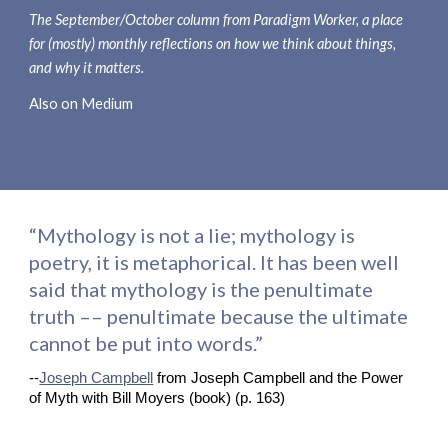
The 
September/October 
column from Paradigm Worker, a place 
for (mostly) monthly reflections on how we think about things, 
and why it matters.
Also on Medium
“Mythology is not a lie; mythology is 
poetry, it is metaphorical. It has been well 
said that mythology is the penultimate 
truth –– penultimate because the ultimate 
cannot be put into words.”
--
Joseph Campbell
 from Joseph Campbell and the Power 
of Myth with Bill Moyers (book) (p. 163)