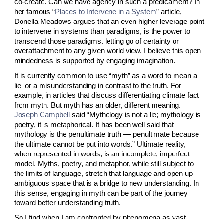
co-create. Can we have agency in such a predicament? In 
her famous “
Places to Intervene in a System
” article, 
Donella Meadows argues that an even higher leverage point 
to intervene in systems than paradigms, is the power to 
transcend those paradigms, letting go of certainty or 
overattachment to any given world view. I believe this open 
mindedness is supported by engaging imagination.
It is currently common to use “myth” as a word to mean a 
lie, or a misunderstanding in contrast to the truth. For 
example, in articles that discuss differentiating climate fact 
from myth. But myth has an older, different meaning.
Joseph Campbell
 said “Mythology is not a lie; mythology is 
poetry, it is metaphorical. It has been well said that 
mythology is the penultimate truth –– penultimate because 
the ultimate cannot be put into words.” Ultimate reality, 
when represented in words, is an incomplete, imperfect 
model. Myths, poetry, and metaphor, while still subject to 
the limits of language, stretch that language and open up 
ambiguous space that is a bridge to new understanding. In 
this sense, engaging in myth can be part of the journey 
toward better understanding truth.
So I find when I am confronted by phenomena as vast, 