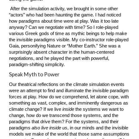
 After the simulation activity, we brought in some other 
“actors” who had been haunting the game. I had noticed 
how paradigms about time were at play. Was it too late 
anyway? Can we negotiate with time? So I role-played 
various Greek gods of time as mythic beings to help make 
the invisible paradigms visible. My co-instructor role-played 
Gaia, personifying Nature or “Mother Earth.” She was a 
surprisingly absent character in the human-centered 
negotiations, and he played the part with powerful, 
paradigm-shifting simplicity.
Speak Myth to Power
Our theatrical reflections on the climate simulation events 
were an attempt to find and illuminate the invisible paradigm 
forces at play. How do we comprehend, let alone cope, with 
something as vast, complex, and imminently dangerous as 
climate change? If we live 
inside
 the systems we want to 
change, how do we transcend those systems, and the 
paradigms that drive them? For the systems, and their 
paradigms 
also live inside us
, in our minds and the invisible 
models we make of the world that those same assumptions 