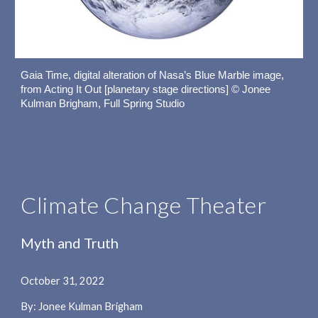
Gaia Time, digital alteration of Nasa’s Blue Marble image, 
from Acting It Out [planetary stage directions] © Jonee 
Kulman Brigham, Full Spring Studio
Climate Change Theater
Myth and Truth
October 31, 2022
By: Jonee Kulman Brigham