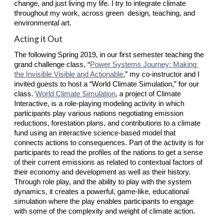
change, and just living my life. I try to integrate climate 
throughout my work, across green  design, teaching, and 
environmental art.
Acting it Out
The following Spring 2019, in our first semester teaching the 
grand challenge class, “
Power Systems Journey: Making 
the Invisible Visible and Actionable
,” my co-instructor and I 
invited guests to host a “World Climate Simulation,” for our 
class.
World Climate Simulation
, a project of Climate 
Interactive, is a role-playing modeling activity in which 
participants play various nations negotiating emission 
reductions, forestation plans, and contributions to a climate 
fund using an interactive science-based model that 
connects actions to consequences. Part of the activity is for 
participants to read the profiles of the nations to get a sense 
of their current emissions as related to contextual factors of 
their economy and development as well as their history. 
Through role play, and the ability to play with the system 
dynamics, it creates a powerful, game-like, educational 
simulation where the play enables participants to engage 
with some of the complexity and weight of climate action.