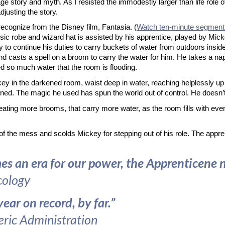
gage story and myth. As I resisted the immodestly larger than life role 
djusting the story.
recognize from the Disney film, Fantasia. (
Watch ten-minute segment
assic robe and wizard hat is assisted by his apprentice, played by Mic
 to continue his duties to carry buckets of water from outdoors inside
and casts a spell on a broom to carry the water for him. He takes a n
d so much water that the room is flooding.
ey in the darkened room, waist deep in water, reaching helplessly up 
ed. The magic he used has spun the world out of control. He doesn’t 
eating more brooms, that carry more water, as the room fills with eve
are of the mess and scolds Mickey for stepping out of his role. The app
an era for our power, the Apprenticene nam
cology
ar on record, by far.”
ric Administration