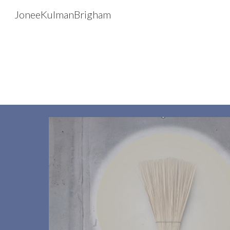
JoneeKulmanBrigham
Sk