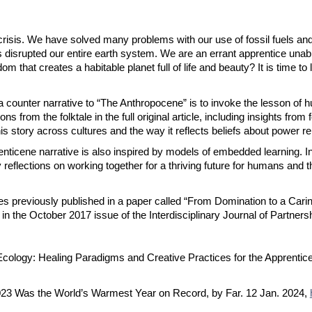
 crisis. We have solved many problems with our use of fossil fuels an
s disrupted our entire earth system. We are an errant apprentice unab
that creates a habitable planet full of life and beauty? It is time to 
counter narrative to “The Anthropocene” is to invoke the lesson of hum
 from the folktale in the full original article, including insights from
is story across cultures and the way it reflects beliefs about power re
prenticene narrative is also inspired by models of embedded learning. 
reflections on working together for a thriving future for humans and th
mes previously published in a paper called “From Domination to a Ca
in the October 2017 issue of the Interdisciplinary Journal of Partners
Ecology: Healing Paradigms and Creative Practices for the Apprentic
023 Was the World’s Warmest Year on Record, by Far. 12 Jan. 2024,