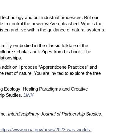
d technology and our industrial processes. But our
le to control the power we’ve unleashed. Who is the
listen and live within the guidance of natural systems,
ility embodied in the classic folktale of the
 folklore scholar Jack Zipes from his book, The
lationships.
In addition I propose “Apprenticene Practices” and
e rest of nature. You are invited to explore the free
ring Ecology: Healing Paradigms and Creative
hip Studies.
LINK
ene.
Interdisciplinary Journal of Partnership Studies
,
https://www.noaa.gov/news/2023-was-worlds-