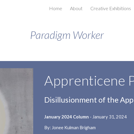
Home
About
Creative Exhibitions
ip to main content
Skip to navigat
Paradigm Worker
Apprenticene 
Disillusionment of the App
January 2024 Column
- January 31, 2024
By: Jonee Kulman Brigham