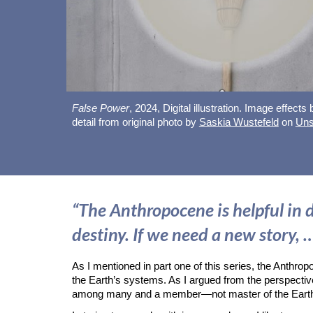
False Power
, 202
4
,
Digital illustration. Image effects
detail from original photo by
Saskia Wustefeld
on
Uns
“The Anthropocene is helpful in d
destiny. If we need a new story, …
As I mentioned in part one of this series, the Anthro
the Earth’s systems. As I argued from the perspectiv
among many and a member—not master of the Ear