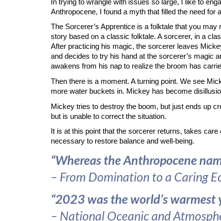
In trying to wrangle with issues so large, I like to en
Anthropocene, I found a myth that filled the need for a
The Sorcerer’s Apprentice is a folktale that you may 
story based on a classic folktale. A sorcerer, in a cl
After practicing his magic, the sorcerer leaves Mickey
and decides to try his hand at the sorcerer’s magic 
awakens from his nap to realize the broom has carrie
Then there is a moment. A turning point. We see Mick
more water buckets in. Mickey has become disillusion
Mickey tries to destroy the boom, but just ends up cr
but is unable to correct the situation.
It is at this point that the sorcerer returns, takes c
necessary to restore balance and well-being.
“Whereas the Anthropocene names 
– From Domination to a Caring E
“2023 was the world’s warmest ye
–
National Oceanic and Atmosphe