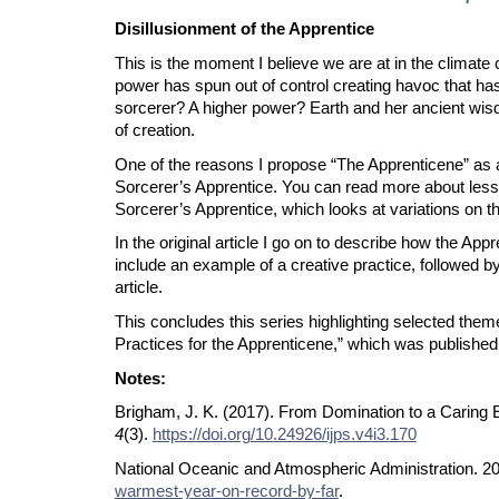
Disillusionment of the Apprentice
This is the moment I believe we are at in the climate
power has spun out of control creating havoc that ha
sorcerer? A higher power? Earth and her ancient wisdom 
of creation.
One of the reasons I propose “The Apprenticene” as a 
Sorcerer’s Apprentice. You can read more about lessons
Sorcerer’s Apprentice, which looks at variations on th
In the original article I go on to describe how the Ap
include an example of a creative practice, followed by 
article.
This concludes this series highlighting selected the
Practices for the Apprenticene,” which was published 
Notes:
Brigham, J. K. (2017). From Domination to a Caring 
4
(3).
https://doi.org/10.24926/ijps.v4i3.170
National Oceanic and Atmospheric Administration. 2
warmest-year-on-record-by-far
.