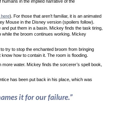
of humans in the implied narrative of the
 here
). For those that aren’t familiar, it is an animated
key Mouse in the Disney version (spoilers follow).
 and put them in a basin. Mickey finds the task tiring,
ap while the broom continues working. Mickey
to try to stop the enchanted broom from bringing
know how to contain it. The room is flooding.
n more water. Mickey finds the sorcerer’s spell book,
rentice has been put back in his place, which was
es it for our failure.”