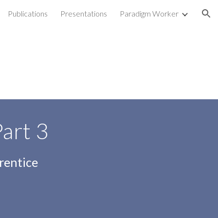
Publications
Presentations
Paradigm Worker
ion
Part
3
rentice