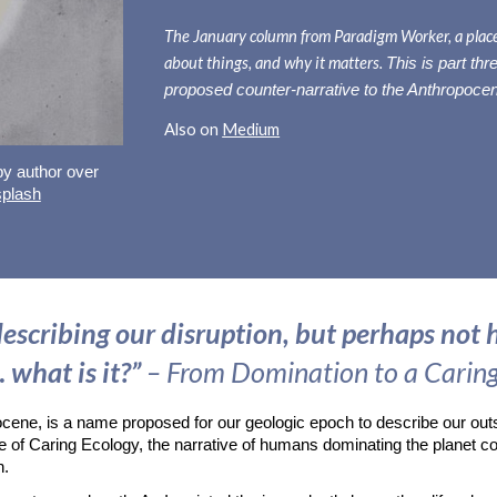
The
January
column from Paradigm Worker, a place 
about things, and why it matters.
This is part
thr
proposed counter-narrative to the Anthropoce
Also on
Medium
 by author over
plash
escribing our disruption, but perhaps not h
 what is it?”
– From Domination to a Carin
pocene, is a name proposed for our geologic epoch to describe our out
e of Caring Ecology, the narrative of humans dominating the planet co
th.