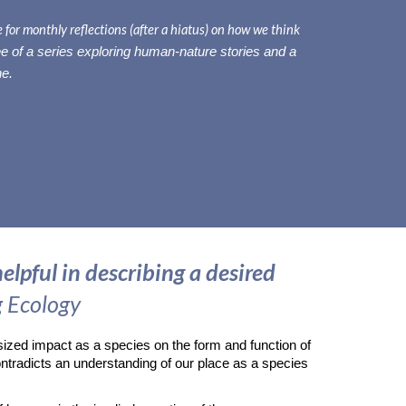
for monthly reflections (after a hiatus) on how we think
ee
of a series exploring human-nature stories and a
ne.
elpful in describing a desired
g Ecology
sized impact as a species on the form and function of
ntradicts an understanding of our place as a species